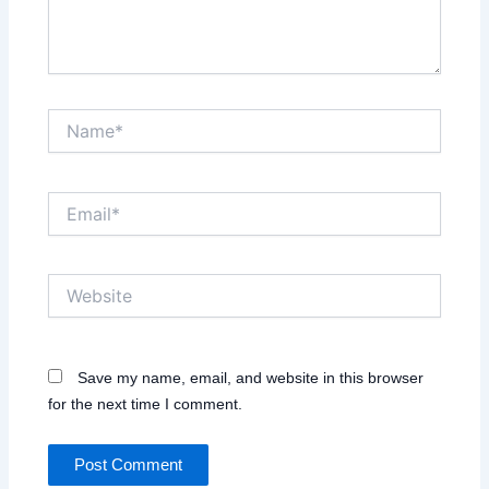
Name*
Email*
Website
Save my name, email, and website in this browser
for the next time I comment.