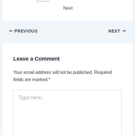
Next
PREVIOUS
NEXT
Leave a Comment
Your email address will not be published.
Required
fields are marked
*
Type
here..