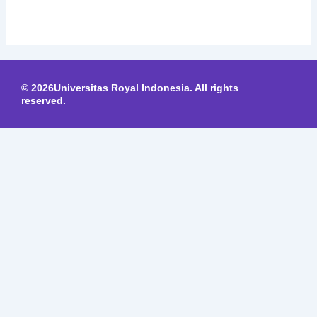
© 2026Universitas Royal Indonesia. All rights
reserved.