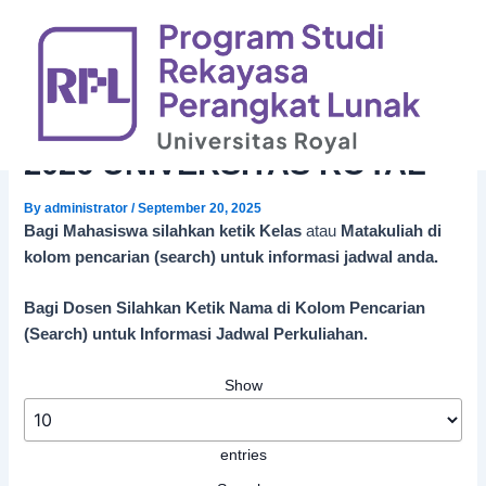
Skip
to
content
JADWAL PERKULAHAN
SEMESTER GANJIL 2025-
2026 UNIVERSITAS ROYAL
By
administrator
/
September 20, 2025
Bagi Mahasiswa silahkan ketik Kelas
atau
Matakuliah di
kolom pencarian (search) untuk informasi jadwal anda.
Bagi Dosen Silahkan Ketik Nama di Kolom Pencarian
(Search) untuk Informasi Jadwal Perkuliahan.
Show
entries