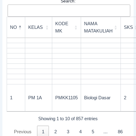
Search:
KODE
NAMA
NO
KELAS
SKS
MK
MATAKULIAH
1
PM 1A
PMKK1105
Biologi Dasar
2
Showing 1 to 10 of 857 entries
Previous
1
2
3
4
5
…
86